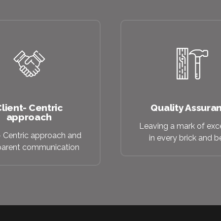
lient- Centric
Quality Assura
approach
Leaving a mark of exc
- Centric approach and
in every brick and 
parent communication