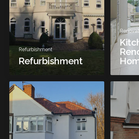
Renovat
Kitc
Reno
Refurbishment
Refurbishment
Hom