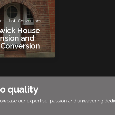
ons
Loft Conversions
swick House
nsion and
 Conversion
o quality
owcase our expertise, passion and unwavering dedicat