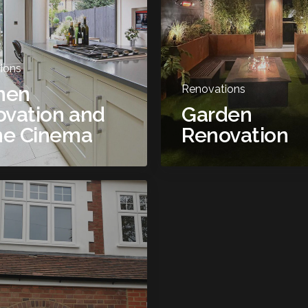
ions
hen
Renovations
vation and
Garden
e Cinema
Renovation