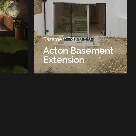
Basement Extensions
Acton Basement
Extension