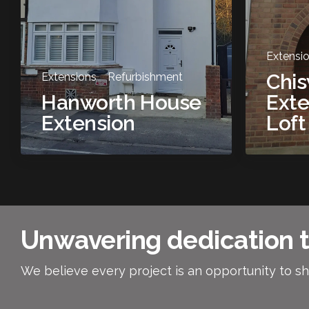
Extensi
Chi
Extensions
Refurbishment
Hanworth House
Exte
Extension
Loft
Unwavering dedication t
We believe every project is an opportunity to sh