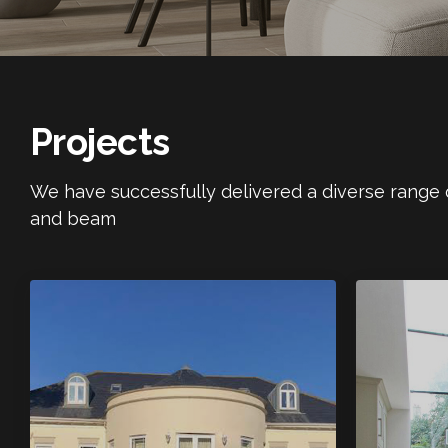
Projects
We have successfully delivered a diverse range of
and beam