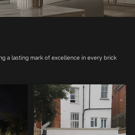
ng a lasting mark of excellence in every brick