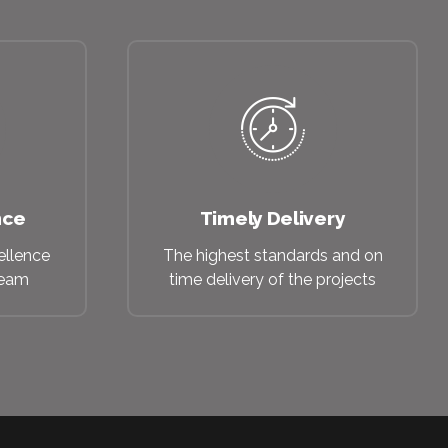
nce
Timely Delivery
ellence
The highest standards and on
beam
time delivery of the projects