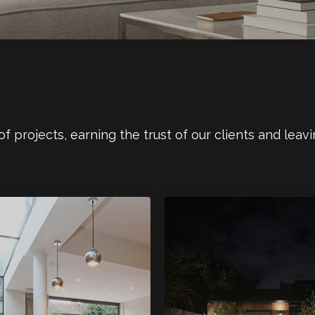
 projects, earning the trust of our clients and leavi