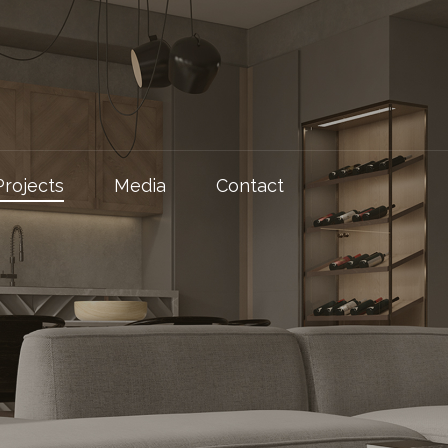
Projects
Media
Contact