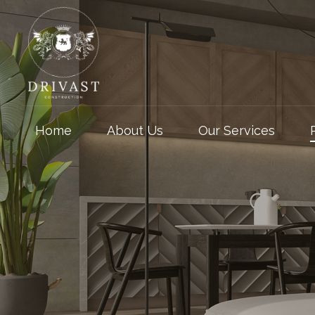
Home
About Us
Our Services