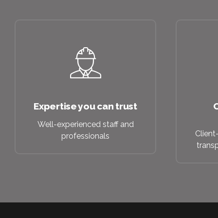
Expertise you can trust
C
Well-experienced staff and
Client
professionals
trans