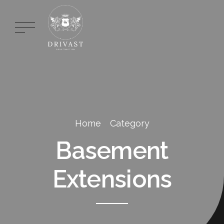
Home
Category
Basement
Extensions