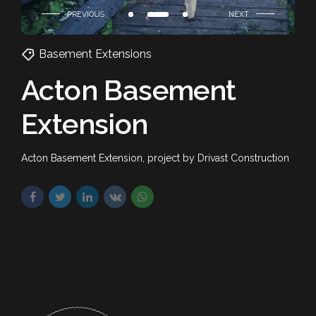
Basement Extensions
Acton Basement
Extension
Acton Basement Extension, project by Drivast Construction