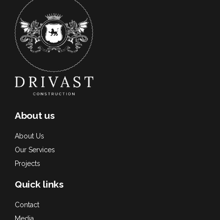
About us
About Us
Our Services
Projects
Quick links
Contact
Media